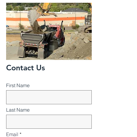
Contact Us
First Name
Last Name
Email