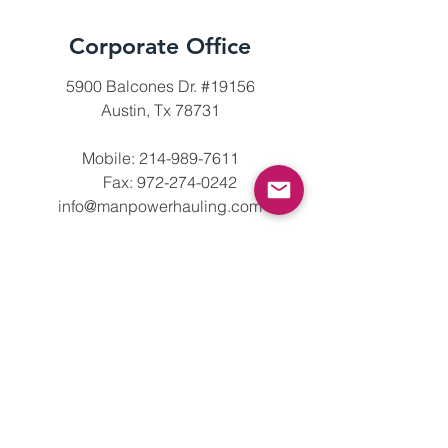
Corporate Office
5900 Balcones Dr. #19156
Austin, Tx 78731
Mobile:
214-989-7611
Fax:
972-274-0242
info@manpowerhauling.com