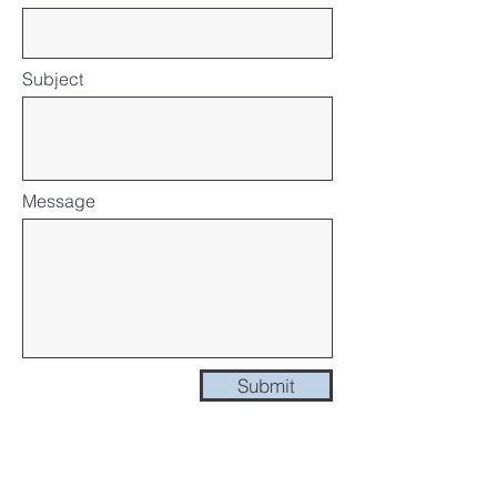
Subject
Message
Submit