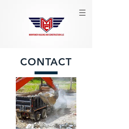
CONTACT